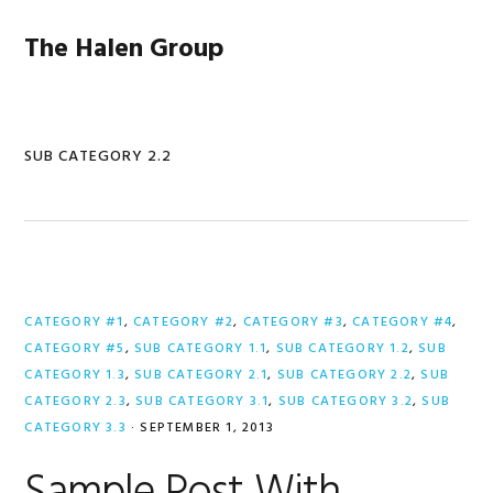
Skip
Skip
Skip
to
to
to
The Halen Group
primary
main
primary
navigation
content
sidebar
SUB CATEGORY 2.2
CATEGORY #1
,
CATEGORY #2
,
CATEGORY #3
,
CATEGORY #4
,
CATEGORY #5
,
SUB CATEGORY 1.1
,
SUB CATEGORY 1.2
,
SUB
CATEGORY 1.3
,
SUB CATEGORY 2.1
,
SUB CATEGORY 2.2
,
SUB
CATEGORY 2.3
,
SUB CATEGORY 3.1
,
SUB CATEGORY 3.2
,
SUB
CATEGORY 3.3
·
SEPTEMBER 1, 2013