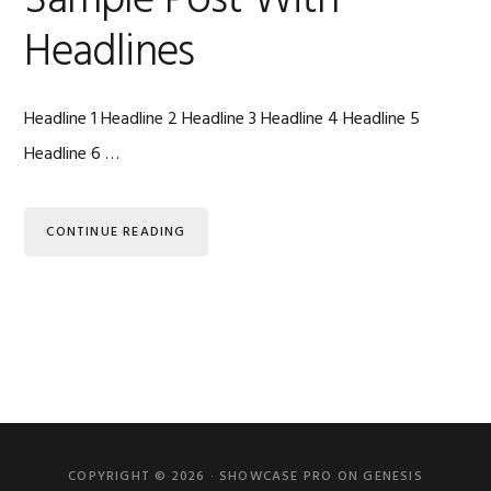
Sample Post With
Headlines
Headline 1 Headline 2 Headline 3 Headline 4 Headline 5
Headline 6 …
CONTINUE READING
Primary
Sidebar
COPYRIGHT © 2026 ·
SHOWCASE PRO
ON
GENESIS