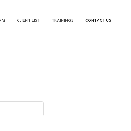
EAM
CLIENT LIST
TRAININGS
CONTACT US