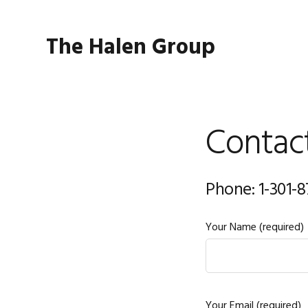
Skip
Skip
to
to
The Halen Group
primary
main
navigation
content
Contac
Phone: 1-301-
Your Name (required)
Your Email (required)