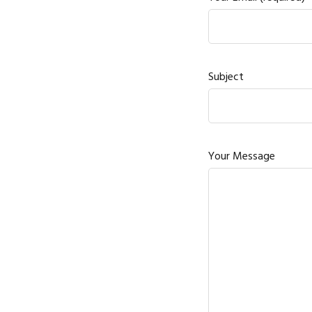
Subject
Your Message