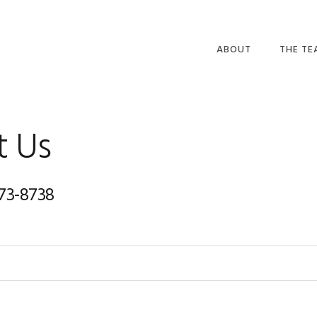
ABOUT
THE T
t Us
873-8738