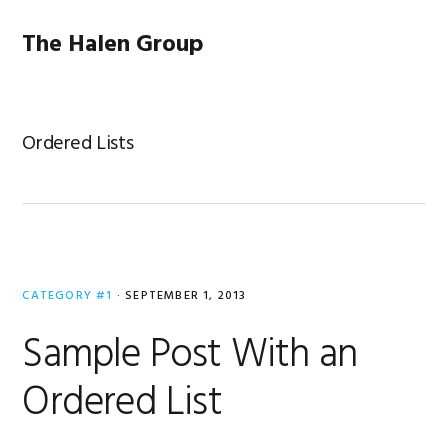
Skip
Skip
Skip
to
to
to
The Halen Group
primary
main
primary
navigation
content
sidebar
Ordered Lists
CATEGORY #1
·
SEPTEMBER 1, 2013
Sample Post With an
Ordered List