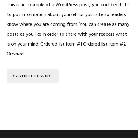
This is an example of a WordPress post, you could edit this
to put information about yourself or your site so readers
know where you are coming from. You can create as many
posts as you like in order to share with your readers what
is on your mind. Ordered list item #1 Ordered list item #2
Ordered …
CONTINUE READING
Primary
Sidebar