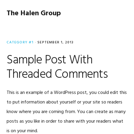
Skip
Skip
Skip
to
to
to
The Halen Group
primary
main
primary
navigation
content
sidebar
CATEGORY #1
·
SEPTEMBER 1, 2013
Sample Post With
Threaded Comments
This is an example of a WordPress post, you could edit this
to put information about yourself or your site so readers
know where you are coming from. You can create as many
posts as you like in order to share with your readers what
is on your mind.