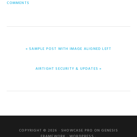
COMMENTS
PREVIOUS
« SAMPLE POST WITH IMAGE ALIGNED LEFT
POST:
NEXT
AIRTIGHT SECURITY & UPDATES »
POST:
Primary
Sidebar
COPYRIGHT © 2026 ·
SHOWCASE PRO
ON
GENESIS
FRAMEWORK
·
WORDPRESS
·