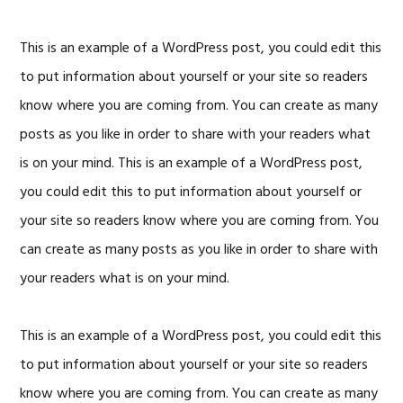
This is an example of a WordPress post, you could edit this
to put information about yourself or your site so readers
know where you are coming from. You can create as many
posts as you like in order to share with your readers what
is on your mind. This is an example of a WordPress post,
you could edit this to put information about yourself or
your site so readers know where you are coming from. You
can create as many posts as you like in order to share with
your readers what is on your mind.
This is an example of a WordPress post, you could edit this
to put information about yourself or your site so readers
know where you are coming from. You can create as many