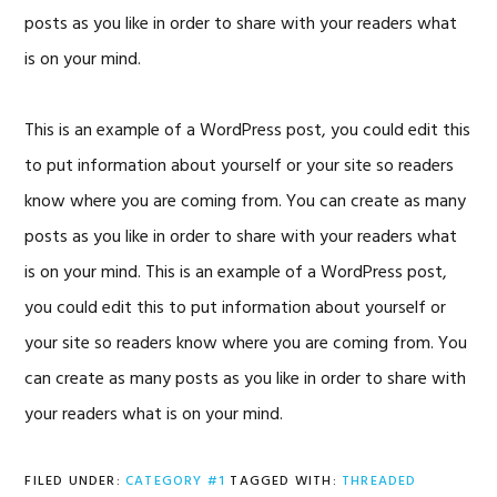
posts as you like in order to share with your readers what
is on your mind.
This is an example of a WordPress post, you could edit this
to put information about yourself or your site so readers
know where you are coming from. You can create as many
posts as you like in order to share with your readers what
is on your mind. This is an example of a WordPress post,
you could edit this to put information about yourself or
your site so readers know where you are coming from. You
can create as many posts as you like in order to share with
your readers what is on your mind.
FILED UNDER:
CATEGORY #1
TAGGED WITH:
THREADED