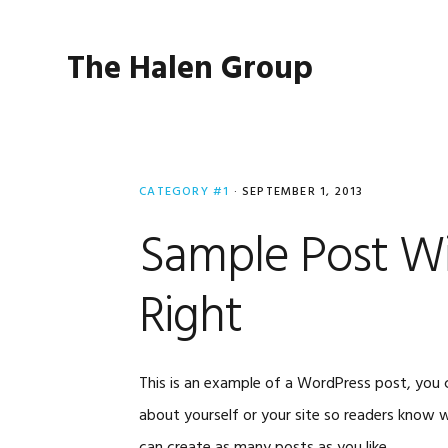
Skip
Skip
Skip
to
to
to
The Halen Group
primary
main
primary
navigation
content
sidebar
CATEGORY #1
·
SEPTEMBER 1, 2013
Sample Post Wi
Right
This is an example of a WordPress post, you c
about yourself or your site so readers know