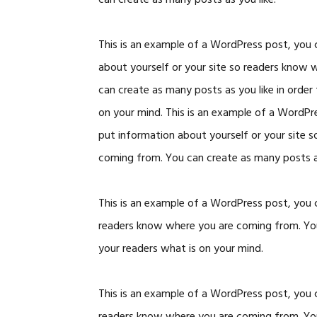
can create as many posts as you like.
This is an example of a WordPress post, you c
about yourself or your site so readers know
can create as many posts as you like in order
on your mind. This is an example of a WordPre
put information about yourself or your site 
coming from. You can create as many posts as
This is an example of a WordPress post, you c
readers know where you are coming from. You 
your readers what is on your mind.
This is an example of a WordPress post, you c