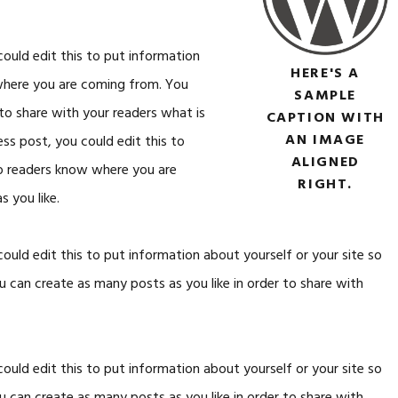
ould edit this to put information
HERE'S A
 where you are coming from. You
SAMPLE
 to share with your readers what is
CAPTION WITH
AN IMAGE
ss post, you could edit this to
ALIGNED
so readers know where you are
RIGHT.
 you like.
ould edit this to put information about yourself or your site so
can create as many posts as you like in order to share with
ould edit this to put information about yourself or your site so