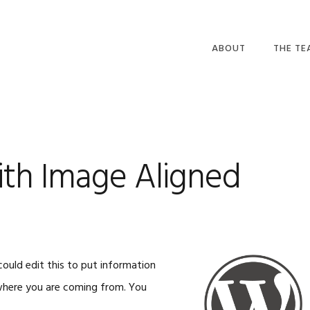
ABOUT
THE T
th Image Aligned
ould edit this to put information
 where you are coming from. You