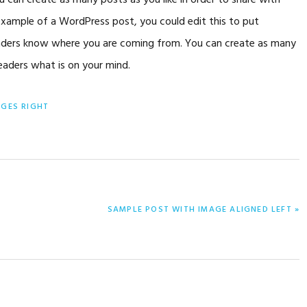
can create as many posts as you like in order to share with
 example of a WordPress post, you could edit this to put
readers know where you are coming from. You can create as many
readers what is on your mind.
AGES RIGHT
NEXT
SAMPLE POST WITH IMAGE ALIGNED LEFT »
POST: