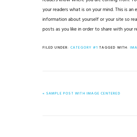
readers know where you are coming from. You 
your readers what is on your mind. This is an
information about yourself or your site so 
posts as you like in order to share with your 
FILED UNDER:
CATEGORY #1
TAGGED WITH:
IM
PREVIOUS
« SAMPLE POST WITH IMAGE CENTERED
POST: