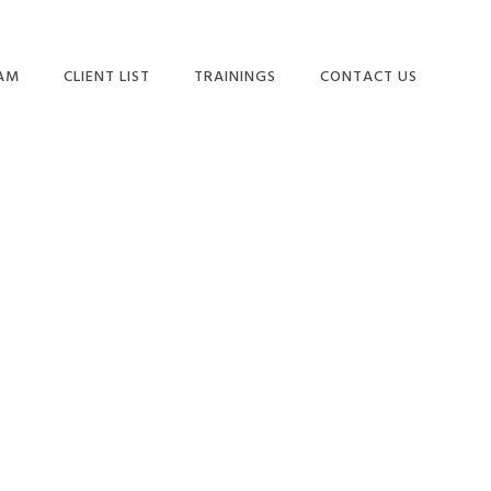
EAM
CLIENT LIST
TRAININGS
CONTACT US
Primary
Sidebar